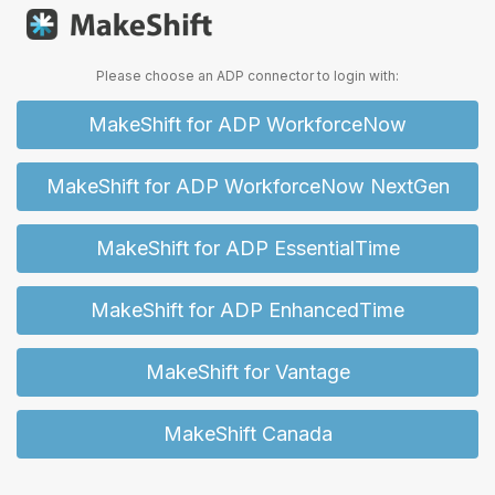
Please choose an ADP connector to login with:
MakeShift for ADP WorkforceNow
MakeShift for ADP WorkforceNow NextGen
MakeShift for ADP EssentialTime
MakeShift for ADP EnhancedTime
MakeShift for Vantage
MakeShift Canada